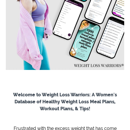
Welcome to Weight Loss Warriors: A Women's
Database of Healthy Weight Loss Meal Plans,
Workout Plans, & Tips!
Frustrated with the excess weight that has come