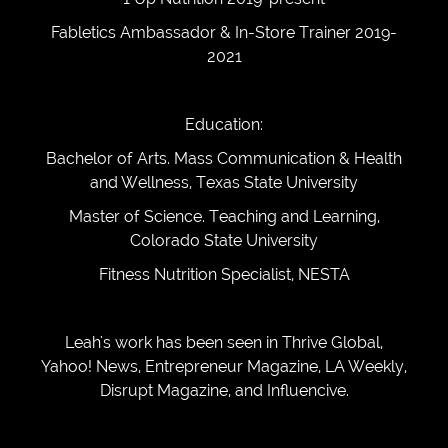
Fabletics Ambassador & In-Store Trainer 2019-
2021
Education:
Bachelor of Arts. Mass Communication & Health
and Wellness, Texas State University
Master of Science. Teaching and Learning,
Colorado State University
Fitness Nutrition Specialist, NESTA
Leah's work has been seen in Thrive Global,
Yahoo! News, Entrepreneur Magazine, LA Weekly,
Disrupt Magazine, and Influencive.