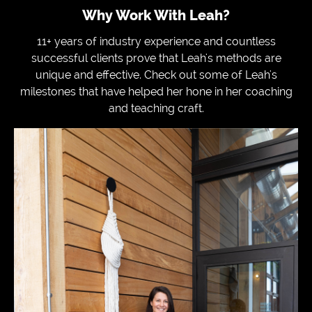
Why Work With Leah?
11+ years of industry experience and countless
successful clients prove that Leah's methods are
unique and effective. Check out some of Leah's
milestones that have helped her hone in her coaching
and teaching craft.