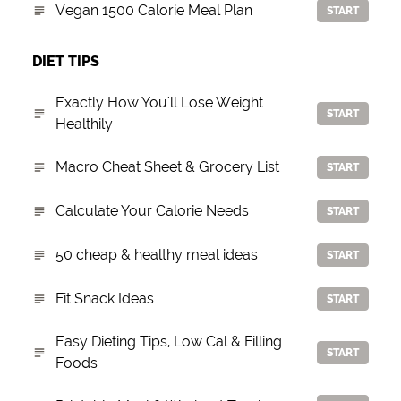
Vegan 1500 Calorie Meal Plan
START
DIET TIPS
Exactly How You'll Lose Weight
START
Healthily
Macro Cheat Sheet & Grocery List
START
Calculate Your Calorie Needs
START
50 cheap & healthy meal ideas
START
Fit Snack Ideas
START
Easy Dieting Tips, Low Cal & Filling
START
Foods