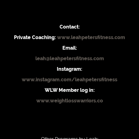
Contact:
Private Coaching:
www.leahpetersfitness.com
Email:
leah@leahpetersfitness.com
Instagram:
www.instagram.com/leahpetersfitness
WLW Member log in:
www.weightlosswarriors.co