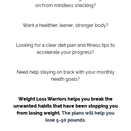
on from mindless snacking?
Want a healthier, leaner, stronger body?
Looking for a clear diet plan and fitness tips to
accelerate your progress?
Need help staying on track with your monthly
health goals?
Weight Loss Warriors helps you break the
unwanted habits that have been stopping you
from losing weight.
The plans will help you
lose 5-50 pounds.