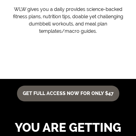
WLW gives you a daily provides science-backed
fitness plans, nutrition tips, doable yet challenging
dumbbell workouts, and meal plan
templates/macro guides.
GET FULL ACCESS NOW FOR ONLY $47
YOU ARE GETTING