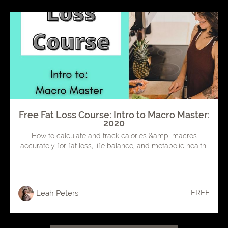
Free Fat Loss Course: Intro to Macro Master:
2020
How to calculate and track calories &amp; macros
accurately for fat loss, life balance, and metabolic health!
FREE
Leah Peters