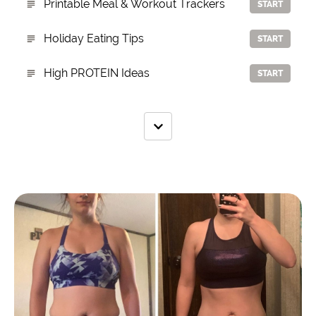
Printable Meal & Workout Trackers
START
Holiday Eating Tips
START
High PROTEIN Ideas
START