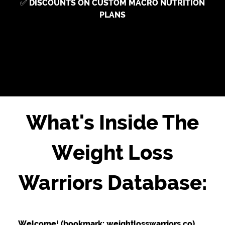
✅
DISCOUNTS ON CUSTOM MACRO NUTRITION
PLANS
What's Inside The
Weight Loss
Warriors Database:
Welcome! (bookmark: weightlosswarriors.co)