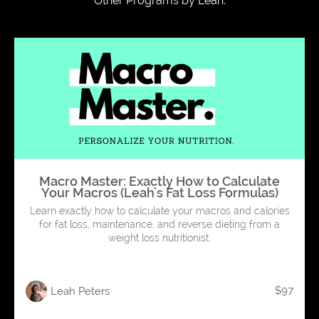
Other Programs by Leah:
Macro Master: Exactly How to Calculate
Your Macros (Leah's Fat Loss Formulas)
Learn exactly how to calculate your macros and calories
for fat loss, maintenance, and reverse dieting from a
weight loss nutritionist.
$97
Leah Peters