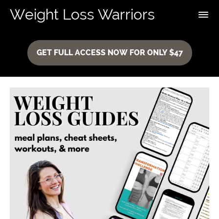
Weight Loss Warriors
GET FULL ACCESS NOW FOR ONLY $47