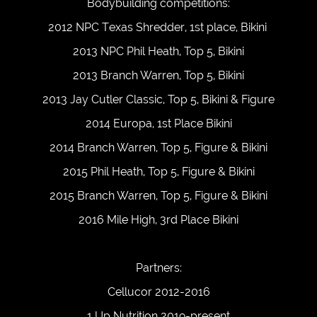
Bodybuilding competitions:
2012 NPC Texas Shredder, 1st place, Bikini
2013 NPC Phil Heath, Top 5, Bikini
2013 Branch Warren, Top 5, Bikini
2013 Jay Cutler Classic, Top 5, Bikini & Figure
2014 Europa, 1st Place Bikini
2014 Branch Warren, Top 5, Figure & Bikini
2015 Phil Heath, Top 5, Figure & Bikini
2015 Branch Warren, Top 5, Figure & Bikini
2016 Mile High, 3rd Place Bikini
Partners:
Cellucor 2012-2016
1 Up Nutrition 2019-present