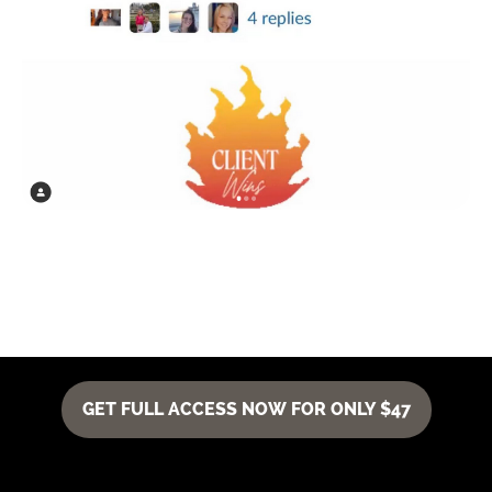
GET FULL ACCESS NOW FOR ONLY $47