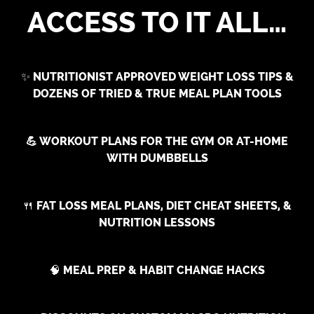
ACCESS TO IT ALL…
✨
NUTRITIONIST APPROVED WEIGHT LOSS TIPS &
DOZENS OF TRIED & TRUE MEAL PLAN TOOLS
💪 WORKOUT PLANS FOR THE GYM OR AT-HOME
WITH DUMBBELLS
🍴
FAT LOSS MEAL PLANS, DIET CHEAT SHEETS, &
NUTRITION LESSONS
🧠
MEAL PREP & HABIT CHANGE HACKS