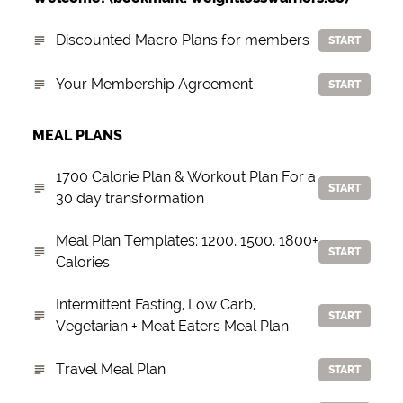
Discounted Macro Plans for members
START
Your Membership Agreement
START
MEAL PLANS
1700 Calorie Plan & Workout Plan For a
START
30 day transformation
Meal Plan Templates: 1200, 1500, 1800+
START
Calories
Intermittent Fasting, Low Carb,
START
Vegetarian + Meat Eaters Meal Plan
Travel Meal Plan
START